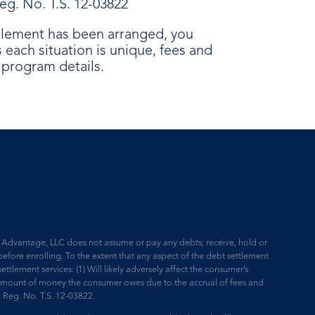
eg. No. T.S. 12-03822
ttlement has been arranged, you
each situation is unique, fees and
e program details.
ne Advantage, LLC does not assume or pay any debts; receive, hold or
efore enrolling. To the extent that any aspect of the debt settlement
ettlement services: (1) Will likely adversely affect the consumer’s
he amount of money the consumer owes due to the accrual of fees and
D. Reg. No. T.S. 12-03822.