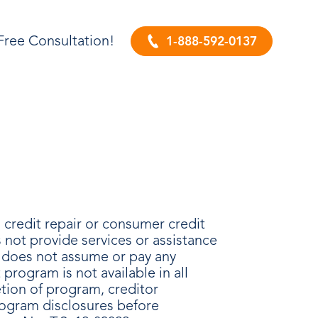
Free Consultation!
1-888-592-0137
credit repair or consumer credit
not provide services or assistance
A does not assume or pay any
rogram is not available in all
etion of program, creditor
rogram disclosures before