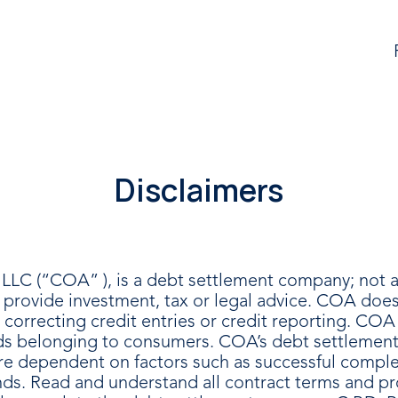
Disclaimers
LLC (“COA” ), is a debt settlement company; not a 
rovide investment, tax or legal advice. COA does 
r correcting credit entries or credit reporting. CO
nds belonging to consumers. COA’s debt settlement p
d are dependent on factors such as successful compl
unds. Read and understand all contract terms and p