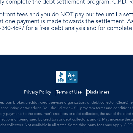
ully complete the debt settlement program. C.P.D. R
pfront fees and you do NOT pay our fee until a se
st one payment is made towards the settlement. As 
8-340-4697 for a free debt analysis and for complet
Privacy Policy
Terms of Use
Disclaimers
 loan broker, creditor, credit services organization, or debt collector. ClearO
accounting or tax advice. You should review full program terms and conditions b
mely payments to the consumer’s creditors or debt collectors, the use of the debt s
collections or being sued by creditors or debt collectors; and (3) May increase t
debt collectors. Not available in all states. Some third-party fees may apply. C.P.