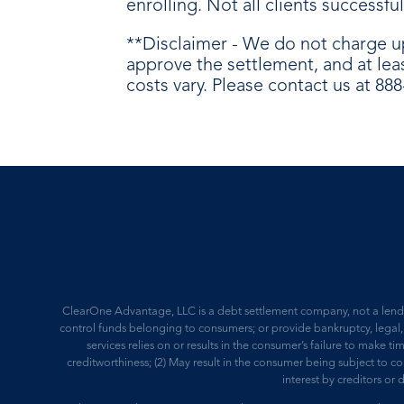
enrolling. Not all clients successf
**Disclaimer - We do not charge u
approve the settlement, and at lea
costs vary. Please contact us at 88
ClearOne Advantage, LLC is a debt settlement company, not a lender,
control funds belonging to consumers; or provide bankruptcy, legal, 
services relies on or results in the consumer’s failure to make ti
creditworthiness; (2) May result in the consumer being subject to 
interest by creditors or 