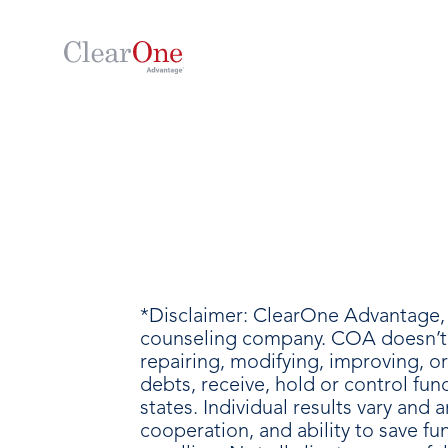
*Disclaimer: ClearOne Advantage, 
counseling company. COA doesn’t p
repairing, modifying, improving, o
debts, receive, hold or control fu
states. Individual results vary an
cooperation, and ability to save f